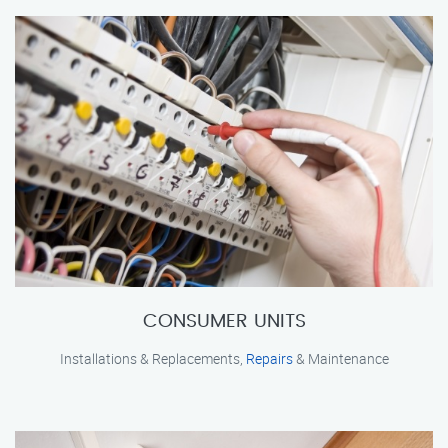
CONSUMER UNITS
Installations & Replacements,
Repairs
& Maintenance