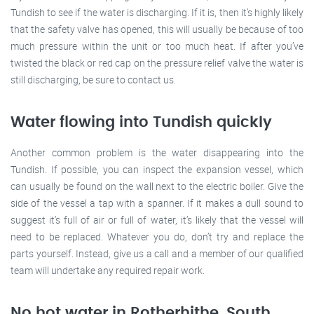
Tundish to see if the water is discharging. If it is, then it’s highly likely
that the safety valve has opened, this will usually be because of too
much pressure within the unit or too much heat. If after you’ve
twisted the black or red cap on the pressure relief valve the water is
still discharging, be sure to contact us.
Water flowing into Tundish quickly
Another common problem is the water disappearing into the
Tundish. If possible, you can inspect the expansion vessel, which
can usually be found on the wall next to the electric boiler. Give the
side of the vessel a tap with a spanner. If it makes a dull sound to
suggest it’s full of air or full of water, it’s likely that the vessel will
need to be replaced. Whatever you do, don’t try and replace the
parts yourself. Instead, give us a call and a member of our qualified
team will undertake any required repair work.
No hot water in Rotherhithe, South