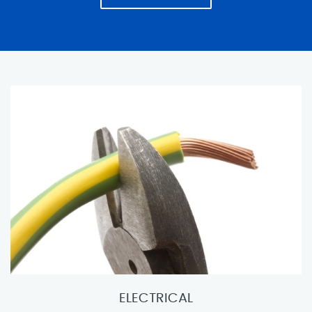
ELECTRICAL