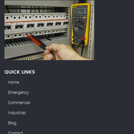
QUICK LINKS
Home
Emergency
Commercial
Industrial
Blog
Contact