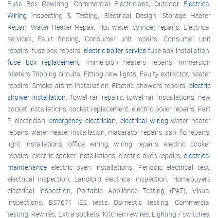
Fuse Box Rewiring, Commercial Electricians, Outdoor
Electrical
Wiring
Inspecting & Testing, Electrical Design, Storage Heater
Repair, Water Heater Repair, Hot water cylinder repairs, Electrical
services, Fault finding, Consumer unit repairs, Consumer unit
repairs, fuse box repairs,
electric boiler service
fuse box installation,
fuse box replacement
, Immersion heaters repairs, Immersion
heaters Tripping circuits, Fitting new lights, Faulty extractor, heater
repairs, Smoke alarm installation, Electric showers repairs,
electric
shower installation
, Towel rail repairs, towel rail installations, new
socket installations, socket replacement, electric boiler repairs, Part
P electrician,
emergency electrician
,
electrical wiring
water heater
repairs, water heater installation, macerator repairs, sani flo repairs,
light installations, office wiring, wiring repairs, electric cooker
repairs, electric cooker installations, electric oven repairs,
electrical
maintenance
electric oven installations, Periodic electrical test,
electrical inspection, Landlord electrical inspection, Homebuyers
electrical inspection, Portable Appliance Testing (PAT), Visual
inspections, BS7671 IEE tests, Domestic testing, Commercial
testing, Rewires, Extra sockets, Kitchen rewires, Lighting / switches,