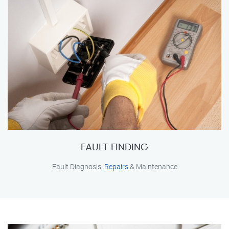
FAULT FINDING
Fault Diagnosis,
Repairs
& Maintenance