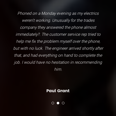
Phoned on a Monday evening as my electrics
weren't working. Unusually for the trades
company they answered the phone almost
immediately?. The customer service rep tried to
help me fix the problem myself over the phone,
but with no luck. The engineer arrived shortly after
that, and had everything on hand to complete the
job. I would have no hesitation in recommending
him.
Paul Grant