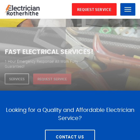
REQUEST SERVICE
Menu
WE ARE AVAILABLE FOR
ELECTRICAL SERVICES
Our professional electricians are always available to
serve you 24 hours a day, 365 days a year.
SERVICES
REQUEST SERVICE
Looking for a Quality and Affordable Electrician
Service?
CONTACT US