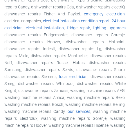
repairs Candy, dishwasher repairs Cda, dishwasher repairs electriQ,
dishwasher repairs Fisher And Paykel,
emergency electrician
,
electrical companies,
electrical installation condition report
,
24 hour
electrician
,
electrical installation
,
fridge repair
,
lighting upgrades
dishwasher repairs Fridgemaster, dishwasher repairs Gorenje,
dishwasher repairs Hoover, dishwasher repairs Hotpoint,
dishwasher repairs Indesit, dishwasher repairs Lg, dishwasher
repairs Miele, dishwasher repairs Montpellier, dishwasher repairs
Neff, dishwasher repairs Russell Hobbs, dishwasher repairs
Samsung, dishwasher repairs Servis, dishwasher repairs Sharp,
dishwasher repairs Siemens,
local electrician
, dishwasher repairs
Smeg, dishwasher repairs Whirlpool, dishwasher repairs White
Knight, dishwasher repairs Zanussi, washing machine repairs AEG,
washing machine repairs Amica, washing machine repairs Beko,
washing machine repairs Bosch, washing machine repairs Belling,
washing machine repairs Candy,
our services
, washing machine
repairs Electrolux, washing machine repairs Gorenje, washing
machine repairs Hoover, washing machine repairs Hisense, washing