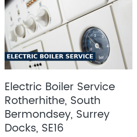
Electric Boiler Service
Rotherhithe, South
Bermondsey, Surrey
Docks, SE16