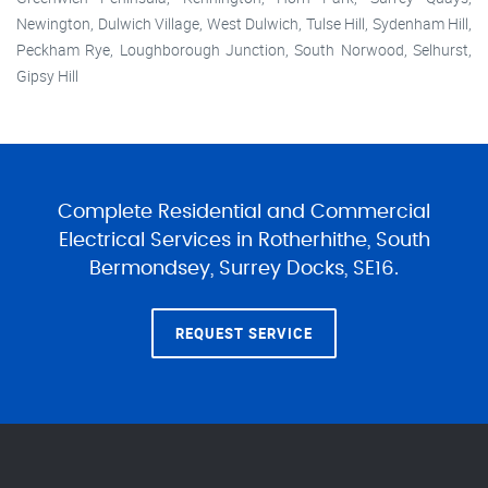
Newington, Dulwich Village, West Dulwich, Tulse Hill, Sydenham Hill,
Peckham Rye, Loughborough Junction, South Norwood, Selhurst,
Gipsy Hill
Complete Residential and Commercial
Electrical Services in Rotherhithe, South
Bermondsey, Surrey Docks, SE16.
REQUEST SERVICE