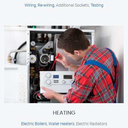
Wiring
,
Re-wiring
, Additional Sockets,
Testing
HEATING
Electric Boilers
,
Water Heaters
, Electric Radiators