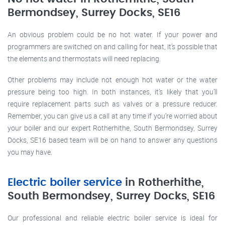
Bermondsey, Surrey Docks, SE16
An obvious problem could be no hot water. If your power and
programmers are switched on and calling for heat, it’s possible that
the elements and thermostats will need replacing.
Other problems may include not enough hot water or the water
pressure being too high. In both instances, it’s likely that you’ll
require replacement parts such as valves or a pressure reducer.
Remember, you can give us a call at any time if you’re worried about
your boiler and our expert Rotherhithe, South Bermondsey, Surrey
Docks, SE16 based team will be on hand to answer any questions
you may have.
Electric boiler service
in Rotherhithe,
South Bermondsey, Surrey Docks, SE16
Our professional and reliable electric boiler service is ideal for