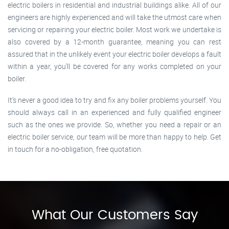
electric boilers in residential and industrial buildings alike. All of our
engineers are highly experienced and will take the utmost care when
servicing or repairing your electric boiler. Most work we undertake is
also covered by a 12-month guarantee, meaning you can rest
assured that in the unlikely event your electric boiler develops a fault
within a year, you’ll be covered for any works completed on your
boiler.
It’s never a good idea to try and fix any boiler problems yourself. You
should always call in an experienced and fully qualified engineer
such as the ones we provide. So, whether you need a repair or an
electric boiler service, our team will be more than happy to help. Get
in touch for a no-obligation, free quotation.
What Our Customers Say