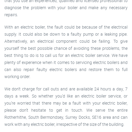
that you use an experienced, qualified and licensed professional to
diagnose the problem with your boiler and make any necessary
repairs.
With an electric boiler, the fault could be because of the electrical
supply. It could also be down to a faulty pump or a leaking pipe.
Alternatively, an electrical component could be failing. To give
yourself the best possible chance of avoiding these problems, the
best thing to do is to call us for an electric boiler service. We have
plenty of experience when it comes to servicing electric boilers and
can also repair faulty electric boilers and restore them to full
working order.
We don’t charge for call outs and are available 24 hours a day, 7
days a week. So whether you’d like an electric boiler service, or
you’re worried that there may be a fault with your electric boiler,
please don’t hesitate to get in touch. We serve the entire
Rotherhithe, South Bermondsey, Surrey Docks, SE16 area and can
work with any electric boiler, irrespective of the size of the building.