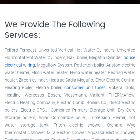
We Provide The Following
Services:
Telford Tempest, Unvented Vertical Hot Water Cylinders, Unvented
Horizontal Hot Water Cylinders, Baxi boiler, Megaflo Cylinder,
house
electrical wiring
, Megaflow System, Potterton boiler, Ariston electric
water heater, Elson water heater, Hyco water heater, Redring water
heater, Zircon cylinder, Heatrae Sadia Megaflo, Elnur Electric Central
Heating Boiler, Elektra boiler,
consumer unit fuses
, Vokera, Gold,
Heatline, Worcester Bosch, Viessmann, Vaillant, THERMAflow,
Electric Heating Company, Electric Combi Boilers Co., direct electric
boilers, Electric CPSU, Combined Primary Storage Unit, Dry Core
Storage boilers, Solar Compatible boiler, Immersion Heater, hot
water storage tank, Triton electric shower, Orchard Wye
thermostatic shower, Mira electric shower, Aqualisa electric shower,
Redring electric shower, Bristan Glee shower, Gainsborough shower,