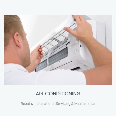
AIR CONDITIONING
Repairs, Installations, Servicing & Maintenance