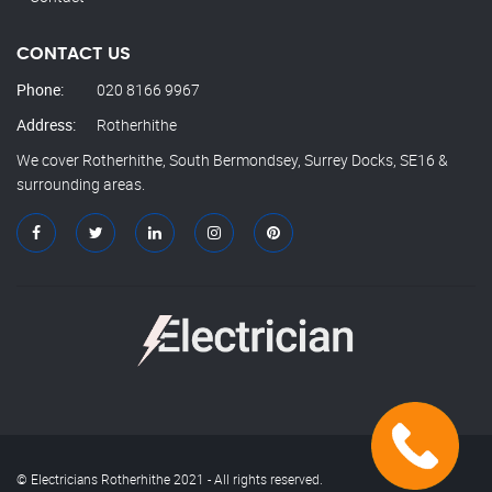
CONTACT US
Phone:
020 8166 9967
Address:
Rotherhithe
We cover Rotherhithe, South Bermondsey, Surrey Docks, SE16 &
surrounding areas.
© Electricians Rotherhithe 2021 - All rights reserved.