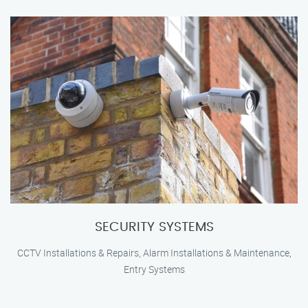
SECURITY SYSTEMS
CCTV Installations & Repairs, Alarm Installations & Maintenance,
Entry Systems