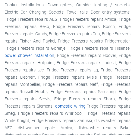
Cooker installations, Downlighters, Outside lighting / sockets,
Electric Car Charging Sockets, Towel rails, Door entry systems,
Fridge Freezers repairs AEG, Fridge Freezers repairs Amica, Fridge
Freezers repairs Beko, Fridge Freezers repairs Bosch, Fridge
Freezers repairs Candy, Fridge Freezers repairs Cda, Fridge Freezers
repairs Fisher And Paykel, Fridge Freezers repairs Fridgemaster,
Fridge Freezers repairs Gorenje, Fridge Freezers repairs Hisense,
power shower installation
, Fridge Freezers repairs Hoover, Fridge
Freezers repairs Hotpoint, Fridge Freezers repairs Indesit, Fridge
Freezers repairs Lec, Fridge Freezers repairs Lg, Fridge Freezers
repairs Liebherr, Fridge Freezers repairs Miele, Fridge Freezers
repairs Montpellier, Fridge Freezers repairs Neff, Fridge Freezers
repairs Russell Hobbs, Fridge Freezers repairs Samsung, Fridge
Freezers repairs Servis, Fridge Freezers repairs Sharp, Fridge
Freezers repairs Siemens,
domestic wiring
,Fridge Freezers repairs
Smeg, Fridge Freezers repairs Whirlpool, Fridge Freezers repairs
White Knight, Fridge Freezers repairs Zanussi, dishwasher repairs
AEG, dishwasher repairs Amica, dishwasher repairs Beko,
dishwasher repairs Bosch, dishwasher repairs Belling, dishwasher