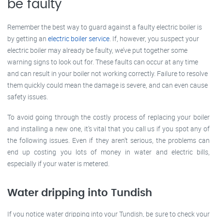
be faulty
Remember the best way to guard against a faulty electric boiler is
by getting an
electric boiler service
. If, however, you suspect your
electric boiler may already be faulty, we’ve put together some
warning signs to look out for. These faults can occur at any time
and can result in your boiler not working correctly. Failure to resolve
them quickly could mean the damage is severe, and can even cause
safety issues.
To avoid going through the costly process of replacing your boiler
and installing a new one, it’s vital that you call us if you spot any of
the following issues. Even if they aren’t serious, the problems can
end up costing you lots of money in water and electric bills,
especially if your water is metered.
Water dripping into Tundish
If you notice water dripping into your Tundish, be sure to check your