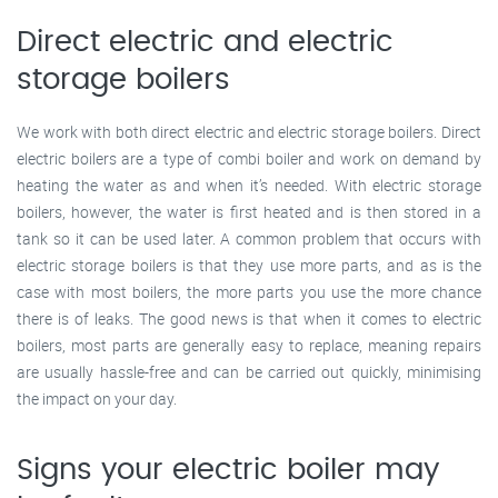
Direct electric and electric
storage boilers
We work with both direct electric and electric storage boilers. Direct
electric boilers are a type of combi boiler and work on demand by
heating the water as and when it’s needed. With electric storage
boilers, however, the water is first heated and is then stored in a
tank so it can be used later. A common problem that occurs with
electric storage boilers is that they use more parts, and as is the
case with most boilers, the more parts you use the more chance
there is of leaks. The good news is that when it comes to electric
boilers, most parts are generally easy to replace, meaning repairs
are usually hassle-free and can be carried out quickly, minimising
the impact on your day.
Signs your electric boiler may