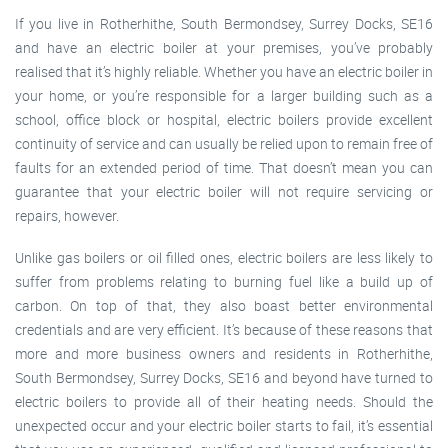
If you live in Rotherhithe, South Bermondsey, Surrey Docks, SE16
and have an electric boiler at your premises, you’ve probably
realised that it’s highly reliable. Whether you have an electric boiler in
your home, or you’re responsible for a larger building such as a
school, office block or hospital, electric boilers provide excellent
continuity of service and can usually be relied upon to remain free of
faults for an extended period of time. That doesn’t mean you can
guarantee that your electric boiler will not require servicing or
repairs, however.
Unlike gas boilers or oil filled ones, electric boilers are less likely to
suffer from problems relating to burning fuel like a build up of
carbon. On top of that, they also boast better environmental
credentials and are very efficient. It’s because of these reasons that
more and more business owners and residents in Rotherhithe,
South Bermondsey, Surrey Docks, SE16 and beyond have turned to
electric boilers to provide all of their heating needs. Should the
unexpected occur and your electric boiler starts to fail, it’s essential