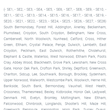
(- SE1, - SE2, - SE3, - SE4, - SE5, - SE6, - SE7, - SE8, - SE9, - SE10, -
SE11, - SE12, - SE13, - SE14, - SE15, - SE16, - SE17, - SE18, - SE19, -
SE20, - SE21, - SE22, - SE23, - SE24, - SE25, - SE26, - SE27, - SE28)
South Bermondsey, Forest Hill, Addington, Anerley, Beckenham,
Plumstead, Croydon, South Croydon, Bellingham, New Cross,
Camberwell, North Woolwich, Nunhead, Catford, Cross, Hither
Green, Eltham, Crystal Palace, Penge, Dulwich, Lambeth, East
Croydon, Peckham, East Dulwich, Rotherhithe, Chislehurst,
Elephant & Castle, Waterloo, West Norwood, Eltham Park, Foots
Cray, Abbey Wood, Blackheath, Grove Park, Lewisham, New Cross
Gate, Honor Oak Park, Crofton Park, Shirley, Deptford, Greenwich,
Charlton, Sidcup, Lee, Southwark, Borough, Brockley, Sydenham,
Upper Norwood, Walworth, Westcombe Park, Woolwich, Herne Hill,
Bankside, South Bank, Bermondsey, Vauxhall, West Heath,
Crossness, Thamesmead, Bexley, Kidbrooke, Honor Oak, Ladywell,
Denmark Hill, Evelyn, Bromley, Mottingham, New Eltham,
Falconwood, Chinbrook, Longlands, Shooter's Hill, Maze Hill,
Greenwich Peninsula, Kennington, Horn Park, Surrey Quays,