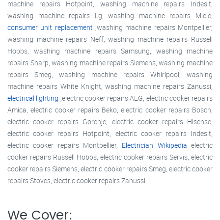
machine repairs Hotpoint, washing machine repairs Indesit,
washing machine repairs Lg, washing machine repairs Miele,
consumer unit replacement
,washing machine repairs Montpellier,
washing machine repairs Neff, washing machine repairs Russell
Hobbs, washing machine repairs Samsung, washing machine
repairs Sharp, washing machine repairs Siemens, washing machine
repairs Smeg, washing machine repairs Whirlpool, washing
machine repairs White Knight, washing machine repairs Zanussi,
electrical lighting
,electric cooker repairs AEG, electric cooker repairs
Amica, electric cooker repairs Beko, electric cooker repairs Bosch,
electric cooker repairs Gorenje, electric cooker repairs Hisense,
electric cooker repairs Hotpoint, electric cooker repairs Indesit,
electric cooker repairs Montpellier,
Electrician Wikipedia
electric
cooker repairs Russell Hobbs, electric cooker repairs Servis, electric
cooker repairs Siemens, electric cooker repairs Smeg, electric cooker
repairs Stoves, electric cooker repairs Zanussi
We Cover: