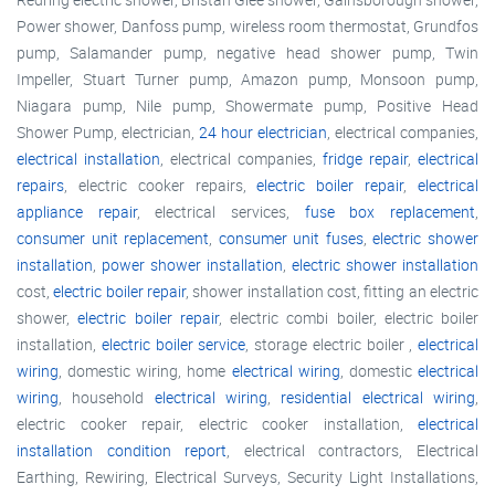
Power shower, Danfoss pump, wireless room thermostat, Grundfos
pump, Salamander pump, negative head shower pump, Twin
Impeller, Stuart Turner pump, Amazon pump, Monsoon pump,
Niagara pump, Nile pump, Showermate pump, Positive Head
Shower Pump, electrician,
24 hour electrician
, electrical companies,
electrical installation
, electrical companies,
fridge repair
,
electrical
repairs
, electric cooker repairs,
electric boiler repair
,
electrical
appliance repair
, electrical services,
fuse box replacement
,
consumer unit replacement
,
consumer unit fuses
,
electric shower
installation
,
power shower installation
,
electric shower installation
cost,
electric boiler repair
, shower installation cost, fitting an electric
shower,
electric boiler repair
, electric combi boiler, electric boiler
installation,
electric boiler service
, storage electric boiler ,
electrical
wiring
, domestic wiring, home
electrical wiring
, domestic
electrical
wiring
, household
electrical wiring
,
residential electrical wiring
,
electric cooker repair, electric cooker installation,
electrical
installation condition report
, electrical contractors, Electrical
Earthing, Rewiring, Electrical Surveys, Security Light Installations,