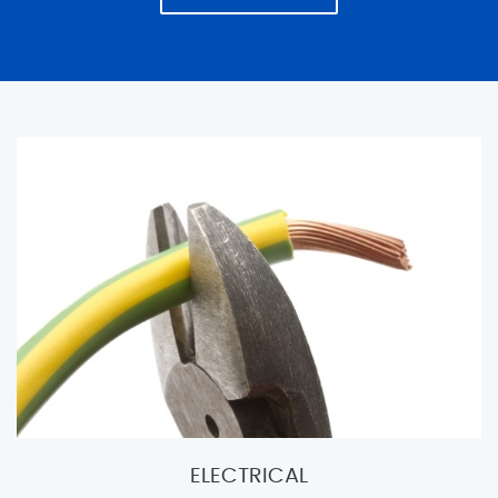
ELECTRICAL