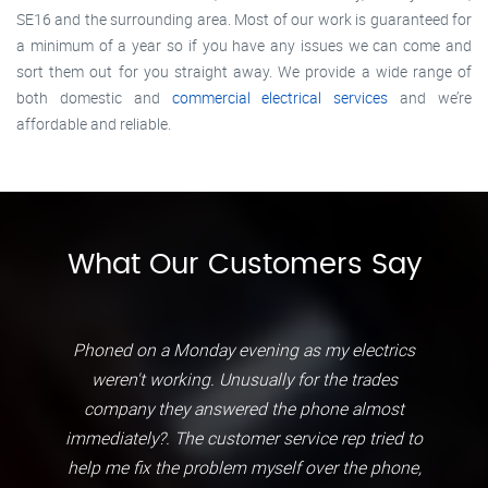
SE16 and the surrounding area. Most of our work is guaranteed for
a minimum of a year so if you have any issues we can come and
sort them out for you straight away. We provide a wide range of
both domestic and
commercial electrical services
and we’re
affordable and reliable.
What Our Customers Say
Phoned on a Monday evening as my electrics
weren't working. Unusually for the trades
company they answered the phone almost
immediately?. The customer service rep tried to
help me fix the problem myself over the phone,