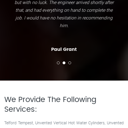
but with no luck. The engineer arrived shortly after
that, and had everything on hand to complete the
job. I would have no hesitation in recommending
him.
Paul Grant
We Provide The Following
Services:
Telford Tempest, Unvented Vertical Hot Water Cylinders, Unvented