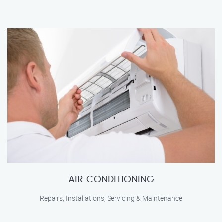
AIR CONDITIONING
Repairs, Installations, Servicing & Maintenance