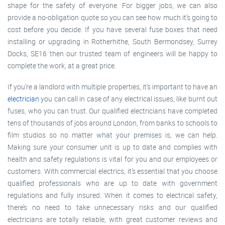
shape for the safety of everyone. For bigger jobs, we can also
provide a no-obligation quote so you can see how much it’s going to
cost before you decide. If you have several fuse boxes that need
installing or upgrading in Rotherhithe, South Bermondsey, Surrey
Docks, SE16 then our trusted team of engineers will be happy to
complete the work, at a great price.
If you’re a landlord with multiple properties, it’s important to have an
electrician
you can call in case of any electrical issues, like burnt out
fuses, who you can trust. Our qualified electricians have completed
tens of thousands of jobs around London, from banks to schools to
film studios so no matter what your premises is, we can help.
Making sure your consumer unit is up to date and complies with
health and safety regulations is vital for you and our employees or
customers. With commercial electrics, it’s essential that you choose
qualified professionals who are up to date with government
regulations and fully insured. When it comes to electrical safety,
there’s no need to take unnecessary risks and our qualified
electricians are totally reliable, with great customer reviews and