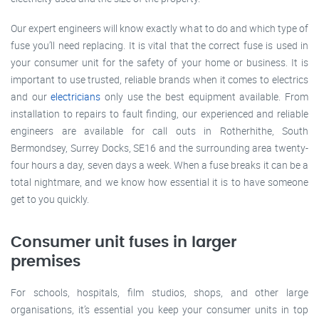
Our expert engineers will know exactly what to do and which type of
fuse you’ll need replacing. It is vital that the correct fuse is used in
your consumer unit for the safety of your home or business. It is
important to use trusted, reliable brands when it comes to electrics
and our
electricians
only use the best equipment available. From
installation to repairs to fault finding, our experienced and reliable
engineers are available for call outs in Rotherhithe, South
Bermondsey, Surrey Docks, SE16 and the surrounding area twenty-
four hours a day, seven days a week. When a fuse breaks it can be a
total nightmare, and we know how essential it is to have someone
get to you quickly.
Consumer unit fuses in larger
premises
For schools, hospitals, film studios, shops, and other large
organisations, it’s essential you keep your consumer units in top