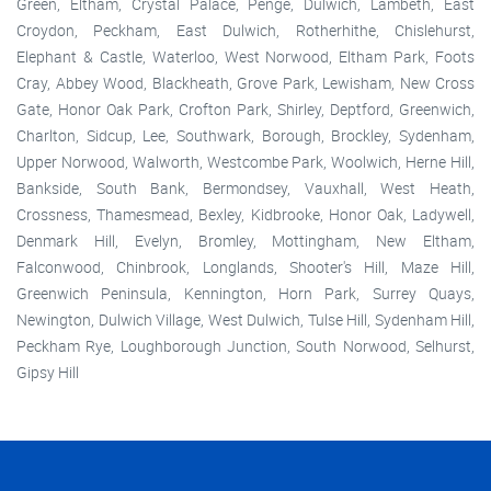
Green, Eltham, Crystal Palace, Penge, Dulwich, Lambeth, East
Croydon, Peckham, East Dulwich, Rotherhithe, Chislehurst,
Elephant & Castle, Waterloo, West Norwood, Eltham Park, Foots
Cray, Abbey Wood, Blackheath, Grove Park, Lewisham, New Cross
Gate, Honor Oak Park, Crofton Park, Shirley, Deptford, Greenwich,
Charlton, Sidcup, Lee, Southwark, Borough, Brockley, Sydenham,
Upper Norwood, Walworth, Westcombe Park, Woolwich, Herne Hill,
Bankside, South Bank, Bermondsey, Vauxhall, West Heath,
Crossness, Thamesmead, Bexley, Kidbrooke, Honor Oak, Ladywell,
Denmark Hill, Evelyn, Bromley, Mottingham, New Eltham,
Falconwood, Chinbrook, Longlands, Shooter's Hill, Maze Hill,
Greenwich Peninsula, Kennington, Horn Park, Surrey Quays,
Newington, Dulwich Village, West Dulwich, Tulse Hill, Sydenham Hill,
Peckham Rye, Loughborough Junction, South Norwood, Selhurst,
Gipsy Hill