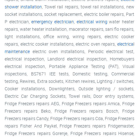
shower installation
, Towel rail repairs, towel rail installations, new
socket installations, socket replacement, electric boiler repairs, Part
P electrician,
emergency electrician
,
electrical wiring
water heater
repairs, water heater installation, macerator repairs, sani flo repairs,
light installations, office wiring, wiring repairs, electric cooker
repairs, electric cooker installations, electric oven repairs,
electrical
maintenance
electric oven installations, Periodic electrical test,
electrical inspection, Landlord electrical inspection, Homebuyers
electrical inspection, Portable Appliance Testing (PAT), Visual
inspections, BS7671 IEE tests, Domestic testing, Commercial
testing, Rewires, Extra sockets, Kitchen rewires, Lighting / switches,
Cooker installations, Downlighters, Outside lighting / sockets,
Electric Car Charging Sockets, Towel rails, Door entry systems,
Fridge Freezers repairs AEG, Fridge Freezers repairs Amica, Fridge
Freezers repairs Beko, Fridge Freezers repairs Bosch, Fridge
Freezers repairs Candy, Fridge Freezers repairs Cda, Fridge Freezers
repairs Fisher And Paykel, Fridge Freezers repairs Fridgemaster,
Fridge Freezers repairs Gorenje, Fridge Freezers repairs Hisense,