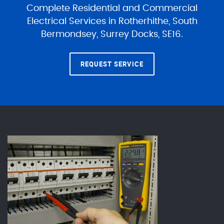
Complete Residential and Commercial
Electrical Services in Rotherhithe, South
Bermondsey, Surrey Docks, SE16.
REQUEST SERVICE