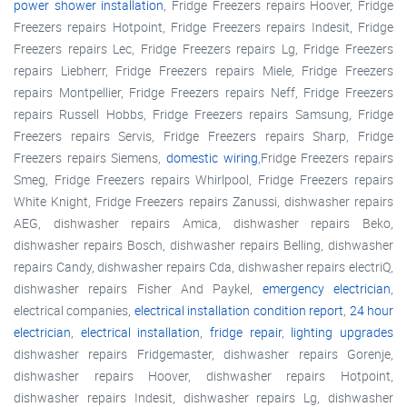
power shower installation
, Fridge Freezers repairs Hoover, Fridge
Freezers repairs Hotpoint, Fridge Freezers repairs Indesit, Fridge
Freezers repairs Lec, Fridge Freezers repairs Lg, Fridge Freezers
repairs Liebherr, Fridge Freezers repairs Miele, Fridge Freezers
repairs Montpellier, Fridge Freezers repairs Neff, Fridge Freezers
repairs Russell Hobbs, Fridge Freezers repairs Samsung, Fridge
Freezers repairs Servis, Fridge Freezers repairs Sharp, Fridge
Freezers repairs Siemens,
domestic wiring
,Fridge Freezers repairs
Smeg, Fridge Freezers repairs Whirlpool, Fridge Freezers repairs
White Knight, Fridge Freezers repairs Zanussi, dishwasher repairs
AEG, dishwasher repairs Amica, dishwasher repairs Beko,
dishwasher repairs Bosch, dishwasher repairs Belling, dishwasher
repairs Candy, dishwasher repairs Cda, dishwasher repairs electriQ,
dishwasher repairs Fisher And Paykel,
emergency electrician
,
electrical companies,
electrical installation condition report
,
24 hour
electrician
,
electrical installation
,
fridge repair
,
lighting upgrades
dishwasher repairs Fridgemaster, dishwasher repairs Gorenje,
dishwasher repairs Hoover, dishwasher repairs Hotpoint,
dishwasher repairs Indesit, dishwasher repairs Lg, dishwasher