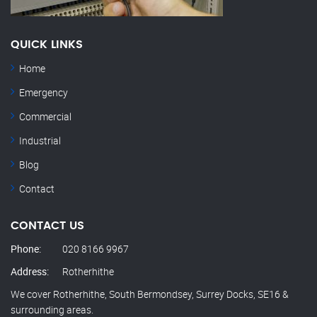
QUICK LINKS
Home
Emergency
Commercial
Industrial
Blog
Contact
CONTACT US
Phone:
020 8166 9967
Address:
Rotherhithe
We cover Rotherhithe, South Bermondsey, Surrey Docks, SE16 &
surrounding areas.