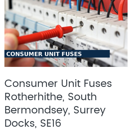
Consumer Unit Fuses
Rotherhithe, South
Bermondsey, Surrey
Docks, SE16