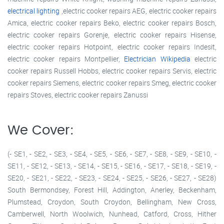
electrical lighting
,electric cooker repairs AEG, electric cooker repairs
Amica, electric cooker repairs Beko, electric cooker repairs Bosch,
electric cooker repairs Gorenje, electric cooker repairs Hisense,
electric cooker repairs Hotpoint, electric cooker repairs Indesit,
electric cooker repairs Montpellier,
Electrician Wikipedia
electric
cooker repairs Russell Hobbs, electric cooker repairs Servis, electric
cooker repairs Siemens, electric cooker repairs Smeg, electric cooker
repairs Stoves, electric cooker repairs Zanussi
We Cover:
(- SE1, - SE2, - SE3, - SE4, - SE5, - SE6, - SE7, - SE8, - SE9, - SE10, -
SE11, - SE12, - SE13, - SE14, - SE15, - SE16, - SE17, - SE18, - SE19, -
SE20, - SE21, - SE22, - SE23, - SE24, - SE25, - SE26, - SE27, - SE28)
South Bermondsey, Forest Hill, Addington, Anerley, Beckenham,
Plumstead, Croydon, South Croydon, Bellingham, New Cross,
Camberwell, North Woolwich, Nunhead, Catford, Cross, Hither