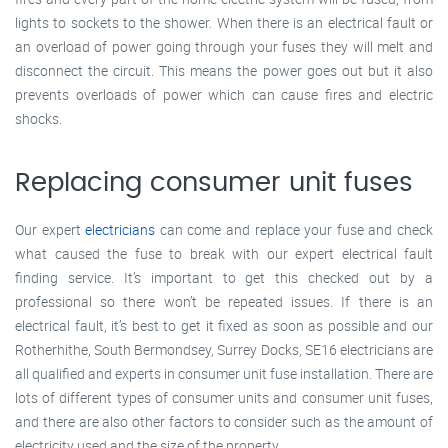
lights to sockets to the shower. When there is an electrical fault or
an overload of power going through your fuses they will melt and
disconnect the circuit. This means the power goes out but it also
prevents overloads of power which can cause fires and electric
shocks.
Replacing consumer unit fuses
Our expert
electricians
can come and replace your fuse and check
what caused the fuse to break with our expert electrical fault
finding service. It’s important to get this checked out by a
professional so there won’t be repeated issues. If there is an
electrical fault, it’s best to get it fixed as soon as possible and our
Rotherhithe, South Bermondsey, Surrey Docks, SE16 electricians are
all qualified and experts in consumer unit fuse installation. There are
lots of different types of consumer units and consumer unit fuses,
and there are also other factors to consider such as the amount of
electricity used and the size of the property.