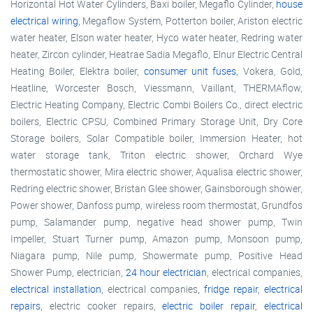
Horizontal Hot Water Cylinders, Baxi boiler, Megaflo Cylinder,
house
electrical wiring
, Megaflow System, Potterton boiler, Ariston electric
water heater, Elson water heater, Hyco water heater, Redring water
heater, Zircon cylinder, Heatrae Sadia Megaflo, Elnur Electric Central
Heating Boiler, Elektra boiler,
consumer unit fuses
, Vokera, Gold,
Heatline, Worcester Bosch, Viessmann, Vaillant, THERMAflow,
Electric Heating Company, Electric Combi Boilers Co., direct electric
boilers, Electric CPSU, Combined Primary Storage Unit, Dry Core
Storage boilers, Solar Compatible boiler, Immersion Heater, hot
water storage tank, Triton electric shower, Orchard Wye
thermostatic shower, Mira electric shower, Aqualisa electric shower,
Redring electric shower, Bristan Glee shower, Gainsborough shower,
Power shower, Danfoss pump, wireless room thermostat, Grundfos
pump, Salamander pump, negative head shower pump, Twin
Impeller, Stuart Turner pump, Amazon pump, Monsoon pump,
Niagara pump, Nile pump, Showermate pump, Positive Head
Shower Pump, electrician,
24 hour electrician
, electrical companies,
electrical installation
, electrical companies,
fridge repair
,
electrical
repairs
, electric cooker repairs,
electric boiler repair
,
electrical