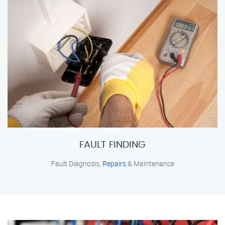
FAULT FINDING
Fault Diagnosis,
Repairs
& Maintenance