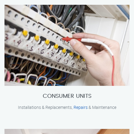
CONSUMER UNITS
Installations & Replacements,
Repairs
& Maintenance