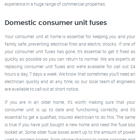
experience in a huge range of commercial properties.
Domestic consumer unit fuses
Your consumer unit at home is essential for keeping you and your
family safe, preventing electrical fires and electric shocks. If one of
your consumer unit fuses has gone, it’s essential to get it fixed as
quickly as possible so you can return to normal. We are experts at
replacing consumer unit fuses and we’re available for call out 24
hours a day, 7 days a week. We know that sometimes you’ll need an
electrician quickly and at any time, so our local team of engineers
are available to call out at short notice.
If you are in an older home, it’s worth making sure that your
consumer unit is up to date and functioning correctly, and it’s
essential to get a qualified, insured electrician to do this. The same
is true if you have just bought a new home and need the fuse box
looked at. Some older fuse boxes aren’t up to the amount of power
used in modern homes, from phone charging to game consoles and