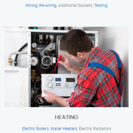
Wiring
,
Re-wiring
, Additional Sockets,
Testing
HEATING
Electric Boilers
,
Water Heaters
, Electric Radiators