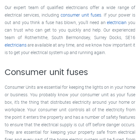
Our expert team of qualified electricians offer a wide range of
electrical services, including
consumer unit fuses
. If your power is
out and you think a fuse has blown, you’ll need an
electrician
you
can trust who can get to you quickly and help. Our experienced
team of Rotherhithe, South Bermondsey, Surrey Docks, SE16
electricians
are available at any time, and we know how important it
is to get your electrical system up and running again.
Consumer unit fuses
Consumer Units are essential for keeping the lights on in your home
or business. You probably know your consumer unit as your fuse
box, it’s the thing that distributes electricity around your home or
workplace. Your consumer unit controls all of the electricity from
the point it enters the property and has a number of safety features
to ensure that the electrical supply is cut off before danger occurs.
They are essential for keeping your property safe from electrical
fires and every part of the home electric system will be fused, from