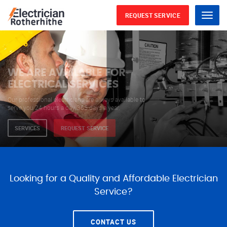
REQUEST SERVICE
Menu
WE ARE AVAILABLE FOR
ELECTRICAL SERVICES
Our professional electricians are always available to
serve you 24 hours a day, 365 days a year.
SERVICES
REQUEST SERVICE
Looking for a Quality and Affordable Electrician
Service?
CONTACT US