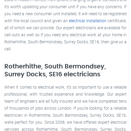
it’s worth updating your consumer unit if you have any concerns. If
you need a new consumer unit installed, it will need to be registered
with the local council and given an
electrical installation
certificate,
all of which we can provide. Our expert electricians are available for
call outs as well so if you need any electrical work at your home in
Rotherhithe, South Bermondsey, Surrey Docks, SE16, then give us a
call.
Rotherhithe, South Bermondsey,
Surrey Docks, SE16 electricians
When it comes to electrical work, it’s so important to use a reliable
professional, with trusted experience and knowledge. Our expert
team of engineers are all fully insured and we have completed tens
of thousands of jobs across London. If you’re looking for a reliable
electrician in Rotherhithe, South Bermondsey, Surrey Docks, SE16,
we’re perfect for you. Since 2008, we have offered expert electrical
services across Rotherhithe, South Bermondsey, Surrey Docks,