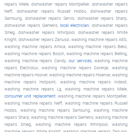
repairs Miele, dishwasher repairs Montpellier, dishwasher repairs
Neff, dishwasher repairs Russell Hobbs, dishwasher repairs
Samsung, dishwasher repairs Servis, dishwasher repairs Sharp,
dishwasher repairs Siemens,
local electrician
, dishwasher repairs
Smeg, dishwasher repairs Whirlpool, dishwasher repairs White
Knight, dishwasher repairs Zanussi, washing machine repairs AEG,
washing machine repairs Amica, washing machine repairs Beko,
washing machine repairs Bosch, washing machine repairs Belling,
washing machine repairs Candy,
our services
, washing machine
repairs Electrolux, washing machine repairs Gorenje, washing
machine repairs Hoover, washing machine repairs Hisense, washing
machine repairs Hotpoint, washing machine repairs Indesit,
washing machine repairs Lg, washing machine repairs Miele,
consumer unit replacement
,washing machine repairs Montpellier,
washing machine repairs Neff, washing machine repairs Russell
Hobbs, washing machine repairs Samsung, washing machine
repairs Sharp, washing machine repairs Siemens, washing machine
repairs Smeg, washing machine repairs Whirlpool, washing
machine repairs White Knight, washing machine repairs Zanussi,