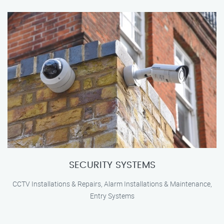
SECURITY SYSTEMS
CCTV Installations & Repairs, Alarm Installations & Maintenance,
Entry Systems