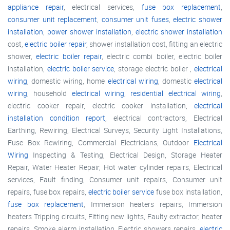
appliance repair
, electrical services,
fuse box replacement
,
consumer unit replacement
,
consumer unit fuses
,
electric shower
installation
,
power shower installation
,
electric shower installation
cost,
electric boiler repair
, shower installation cost, fitting an electric
shower,
electric boiler repair
, electric combi boiler, electric boiler
installation,
electric boiler service
, storage electric boiler ,
electrical
wiring
, domestic wiring, home
electrical wiring
, domestic
electrical
wiring
, household
electrical wiring
,
residential electrical wiring
,
electric cooker repair, electric cooker installation,
electrical
installation condition report
, electrical contractors, Electrical
Earthing, Rewiring, Electrical Surveys, Security Light Installations,
Fuse Box Rewiring, Commercial Electricians, Outdoor
Electrical
Wiring
Inspecting & Testing, Electrical Design, Storage Heater
Repair, Water Heater Repair, Hot water cylinder repairs, Electrical
services, Fault finding, Consumer unit repairs, Consumer unit
repairs, fuse box repairs,
electric boiler service
fuse box installation,
fuse box replacement
, Immersion heaters repairs, Immersion
heaters Tripping circuits, Fitting new lights, Faulty extractor, heater
repairs, Smoke alarm installation, Electric showers repairs,
electric